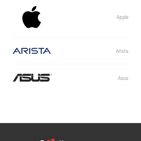
Apple
Arista
Asus