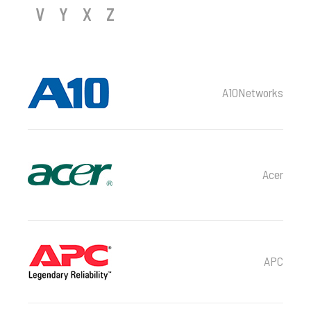
V
Y
X
Z
A10Networks
Acer
APC