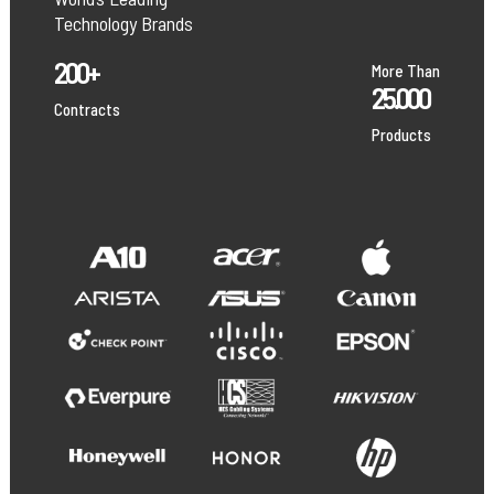
Technology Brands
200+
More Than
25.000
Contracts
Products