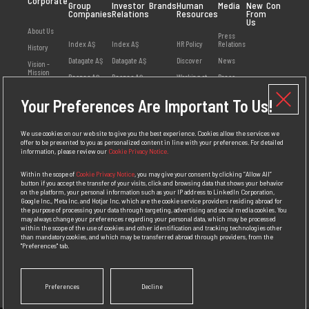
Corporate
Group
Investor
Brands
Human
Media
New
Contact
Companies
Relations
Resources
From
Us
About Us
Press
Index AŞ
Index AŞ
HR Policy
Relations
History
Datagate AŞ
Datagate AŞ
Discover
News
Vision -
Mission
Despec AŞ
Despec AŞ
Working at
Press
Index
Releases
Values
Netex AŞ
Your Preferences Are Important To Us!
Employee
Visual
Management
HB Bilişim AŞ
Opinions
Library
Social
Teklos AŞ
Available
Responsibility
We use cookies on our web site to give you the best experience. Cookies allow the services we
Positions
offer to be presented to you as personalized content in line with your preferences. For detailed
Awards
information, please review our
Cookie Privacy Notice.
Personal Data
Protection
Within the scope of
Cookie Privacy Notice
, you may give your consent by clicking “Allow All”
Policy
button if you accept the transfer of your visits, click and browsing data that shows your behavior
on the platform, your personal information such as your IP address to LinkedIn Corporation,
Competition
Google Inc., Meta Inc. and Hotjar Inc. which are the cookie service providers residing abroad for
Law
the purpose of processing your data through targeting, advertising and social media cookies. You
Compliance
may always change your preferences regarding your personal data, which may be processed
Policy
within the scope of the use of cookies and other identification and tracking technologies other
than mandatory cookies, and which may be transferred abroad through providers, from the
"Preferences" tab.
Preferences
Decline