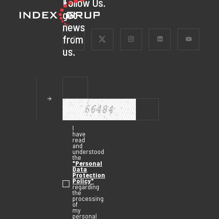
To
Follow Us.
get
news
from
us.
I
have
read
and
understood
the
"Personal
Data
Protection
Policy"
regarding
the
processing
of
my
personal