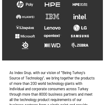
As Index Grup, with our vision of "Being Turkey's
Source of Technology”, we bring together the products
of more than 200 world technology giants with
individual and corporate consumers across Turkey
through more than 8000 business partners and meet
all the technology product requirements of our
business partners from a single point and provide