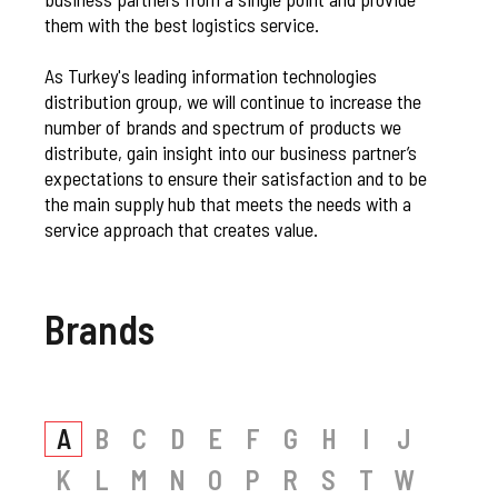
them with the best logistics service.
As Turkey's leading information technologies
distribution group, we will continue to increase the
number of brands and spectrum of products we
distribute, gain insight into our business partner’s
expectations to ensure their satisfaction and to be
the main supply hub that meets the needs with a
service approach that creates value.
Brands
A
B
C
D
E
F
G
H
I
J
K
L
M
N
O
P
R
S
T
W