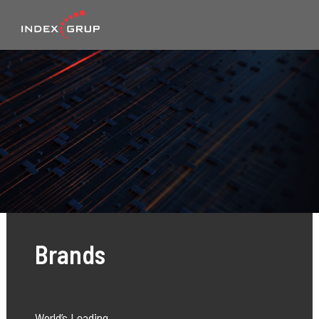
Brands
World’s Leading